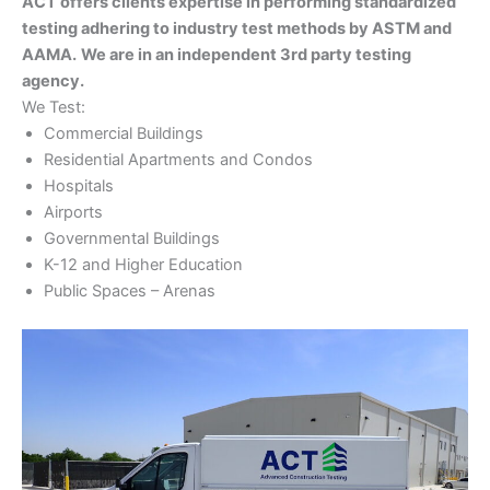
ACT offers clients expertise in performing standardized
testing adhering to industry test methods by ASTM and
AAMA.
We are in an independent 3rd party testing
agency.
We Test:
Commercial Buildings
Residential Apartments and Condos
Hospitals
Airports
Governmental Buildings
K-12 and Higher Education
Public Spaces – Arenas