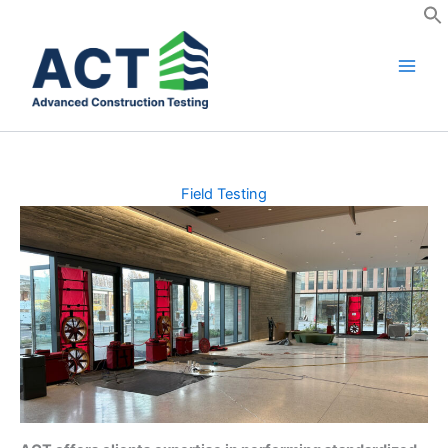
Skip
to
content
Field Testing