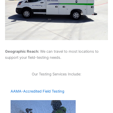
Geographic Reach:
We can travel to most locations to
support your field-testing needs.
Our Testing Services Include:
AAMA-Accredited Field Testing