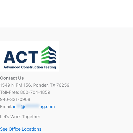
Contact Us
1549 N FM 156. Ponder, TX 76259
Toll-Free: 800-704-1859
940-331-0908
Email:
in
**
@
*******
ng.com
Let’s Work Together
See Office Locations