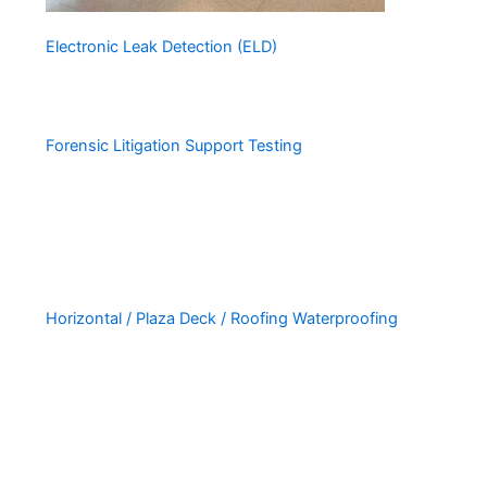
Electronic Leak Detection (ELD)
Forensic Litigation Support Testing
Horizontal / Plaza Deck / Roofing Waterproofing