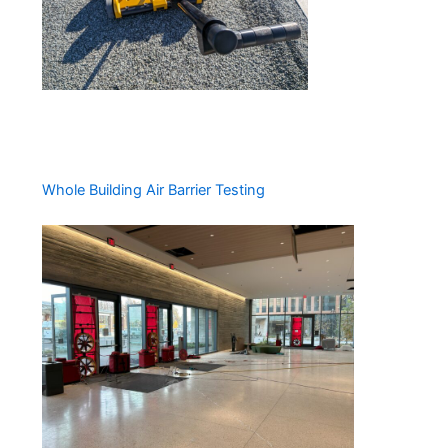
Whole Building Air Barrier Testing