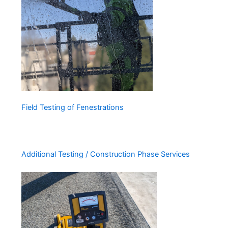
Field Testing of Fenestrations
Additional Testing / Construction Phase Services