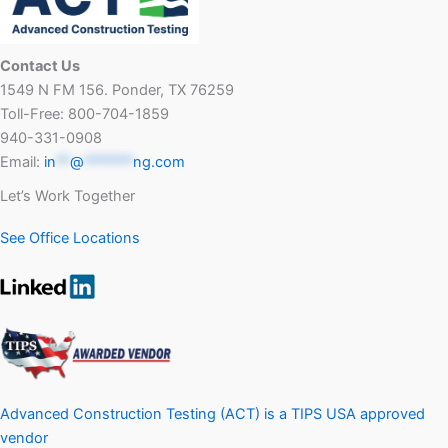
Contact Us
1549 N FM 156. Ponder, TX 76259
Toll-Free: 800-704-1859
940-331-0908
Email:
in
**
@
*******
ng.com
Let’s Work Together
See Office Locations
Advanced Construction Testing (ACT) is a TIPS USA approved
vendor