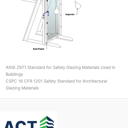
ANSI Z97.1 Standard for Safety Glazing Materials Used in
Buildings
CSPC 16 CFR 1201 Safety Standard for Architectural
Glazing Materials