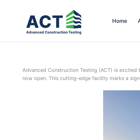
Skip
to
content
Home
Advanced Construction Testing (ACT) is excited t
now open. This cutting-edge facility marks a signi