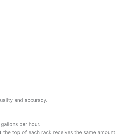
uality and accuracy.
gallons per hour.
t the top of each rack receives the same amount