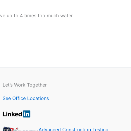
ave up to 4 times too much water.
Let’s Work Together
See Office Locations
Advanced Construction Testing