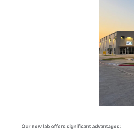
Our new lab offers significant advantages: