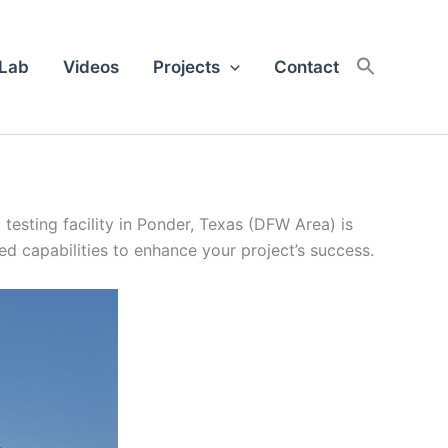
 Lab
Videos
Projects
Contact
esting facility in Ponder, Texas (DFW Area) is
led capabilities to enhance your project’s success.