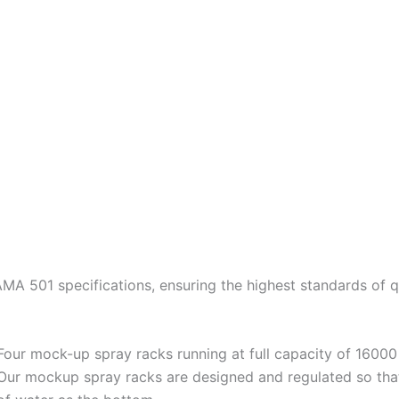
A 501 specifications, ensuring the highest standards of q
Four mock-up spray racks running at full capacity of 16000 
Our mockup spray racks are designed and regulated so tha