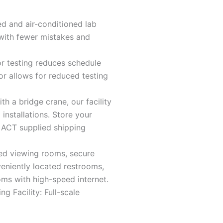
d and air-conditioned lab
with fewer mistakes and
.
r testing reduces schedule
tor allows for reduced testing
th a bridge crane, our facility
installations. Store your
 ACT supplied shipping
ed viewing rooms, secure
eniently located restrooms,
oms with high-speed internet.
ng Facility: Full-scale