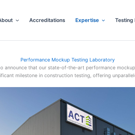
About
Accreditations
Expertise
Testing
Performance Mockup Testing Laboratory
o announce that our state-of-the-art performance mockup t
ficant milestone in construction testing, offering unparalle