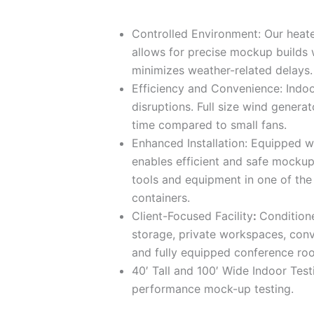
Controlled Environment: Our heate
allows for precise mockup builds 
minimizes weather-related delays
Efficiency and Convenience: Indoo
disruptions. Full size wind genera
time compared to small fans.
Enhanced Installation: Equipped wi
enables efficient and safe mockup 
tools and equipment in one of the
containers.
Client-Focused Facility
:
Condition
storage, private workspaces, conv
and fully equipped conference ro
40′ Tall and 100′ Wide Indoor Testi
performance mock-up testing.