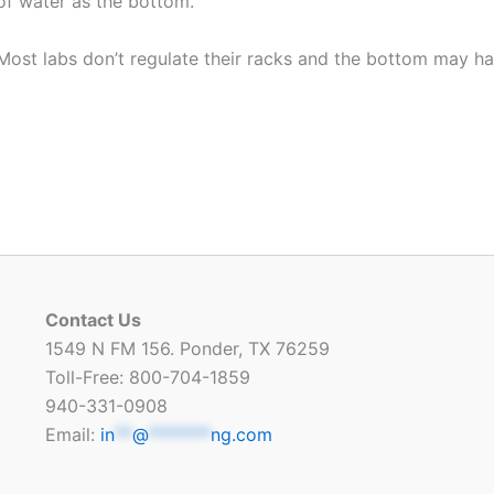
of water as the bottom.
Most labs don’t regulate their racks and the bottom may h
Contact Us
1549 N FM 156. Ponder, TX 76259
Toll-Free: 800-704-1859
940-331-0908
Email:
in
**
@
*******
ng.com