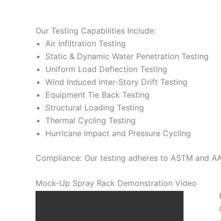
Our Testing Capabilities Include:
Air Infiltration Testing
Static & Dynamic Water Penetration Testing
Uniform Load Deflection Testing
Wind Induced Inter-Story Drift Testing
Equipment Tie Back Testing
Structural Loading Testing
Thermal Cycling Testing
Hurricane Impact and Pressure Cycling
Compliance: Our testing adheres to ASTM and AAM
Mock-Up Spray Rack Demonstration Video